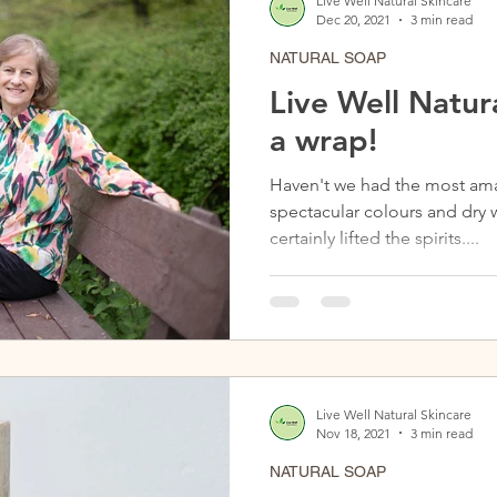
Live Well Natural Skincare
Dec 20, 2021
3 min read
NATURAL SOAP
Live Well Natura
a wrap!
Haven't we had the most ama
spectacular colours and dry 
certainly lifted the spirits....
Live Well Natural Skincare
Nov 18, 2021
3 min read
NATURAL SOAP