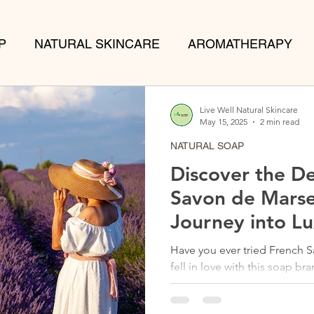
P
NATURAL SKINCARE
AROMATHERAPY
TS
Live Well Natural Skincare
May 15, 2025
2 min read
NATURAL SOAP
Discover the De
Savon de Marse
Journey into L
Have you ever tried French 
fell in love with this soap brand some years ago. No
are thrilled to...