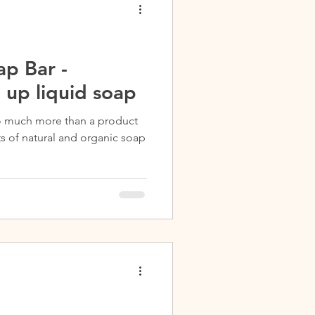
p Bar -
 up liquid soap
o much more than a product
ts of natural and organic soap