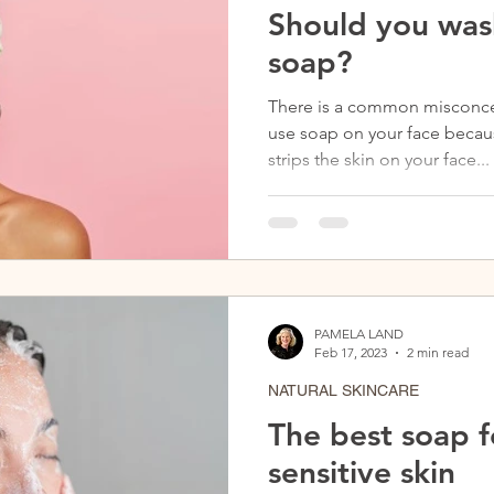
Should you was
soap?
There is a common misconce
use soap on your face becaus
strips the skin on your face...
PAMELA LAND
Feb 17, 2023
2 min read
NATURAL SKINCARE
The best soap f
sensitive skin