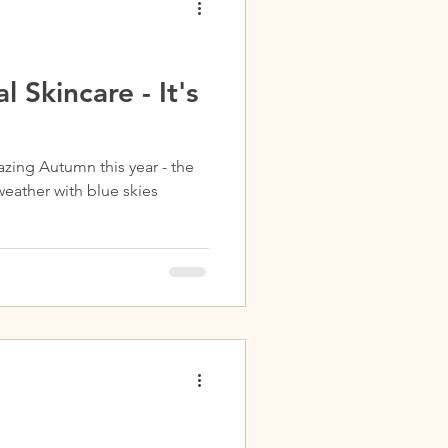
l Skincare - It's
zing Autumn this year - the
weather with blue skies