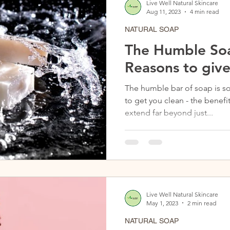
Live Well Natural Skincare
Aug 11, 2023
4 min read
NATURAL SOAP
The Humble Soa
Reasons to give
The humble bar of soap is s
to get you clean - the benefi
extend far beyond just...
Live Well Natural Skincare
May 1, 2023
2 min read
NATURAL SOAP