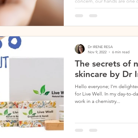
concern, our hands are one of
the brunt of the cold...
Dr IRENE RESA
Nov 9, 2022
6 min read
The secrets of 
skincare by Dr 
Hello everyone; I'm delighte
for Live Well. In my day-to-day life, I am a chemist, and I
work in a chemistry...