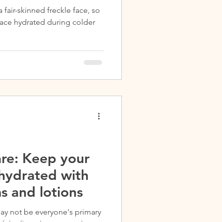
a fair-skinned freckle face, so
 face hydrated during colder
re: Keep your
 hydrated with
s and lotions
ay not be everyone's primary