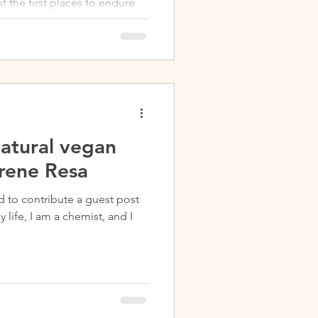
 the first places to endure
natural vegan
Irene Resa
d to contribute a guest post