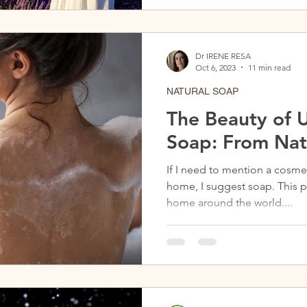
Dr IRENE RESA
Oct 6, 2023
11 min read
NATURAL SOAP
The Beauty of U
Soap: From Nat
If I need to mention a cosme
home, I suggest soap. This p
home around the world....