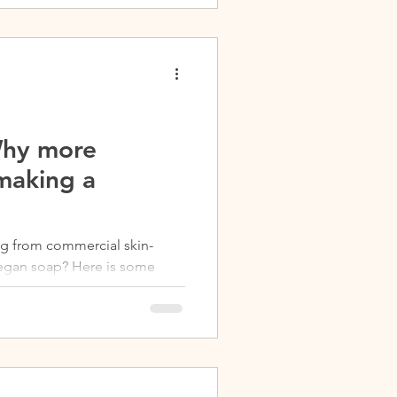
Why more
making a
ng from commercial skin-
vegan soap? Here is some
p is...