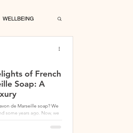
WELLBEING
lights of French
ille Soap: A
uxury
Savon de Marseille soap? We
w, we