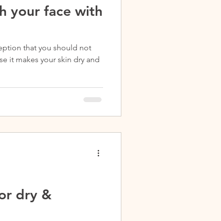
h your face with
ption that you should not
e it makes your skin dry and
or dry &