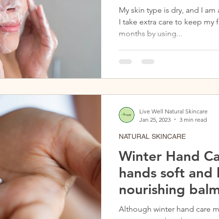
My skin type is dry, and I am 
I take extra care to keep my
months by using...
Live Well Natural Skincare
Jan 25, 2023
3 min read
NATURAL SKINCARE
Winter Hand Ca
hands soft and
nourishing balm
Although winter hand care m