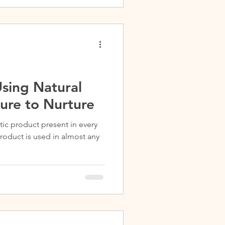
sing Natural
ure to Nurture
tic product present in every
roduct is used in almost any