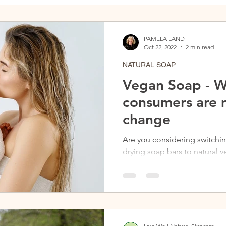
PAMELA LAND
Oct 22, 2022
2 min read
NATURAL SOAP
Vegan Soap - 
consumers are 
change
Are you considering switchi
drying soap bars to natural 
information on why vegan soa