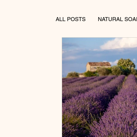
ALL POSTS
NATURAL SOA
MENS SKINCARE
GIF