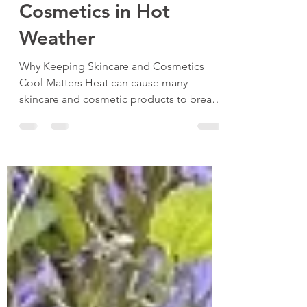
Skincare and
Cosmetics in Hot
Weather
Why Keeping Skincare and Cosmetics
Cool Matters Heat can cause many
skincare and cosmetic products to break
down faster. For example, creams and
serums may separate or lose their
consistency. Makeup, such as foundations
and lipsticks, can melt or change colour.
This affects how well they work and can
even cause skin irritation. Keeping your
skincare and cosmetics cool in hot
weather helps maintain their texture,
scent, and effectiveness. It also extends
their shelf life, savi