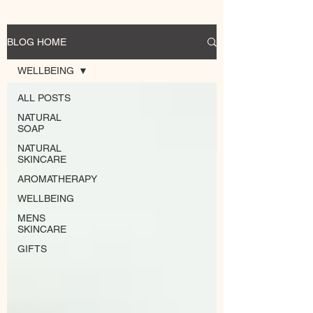
BLOG HOME
WELLBEING
ALL POSTS
NATURAL
SOAP
NATURAL
SKINCARE
AROMATHERAPY
WELLBEING
MENS
SKINCARE
GIFTS