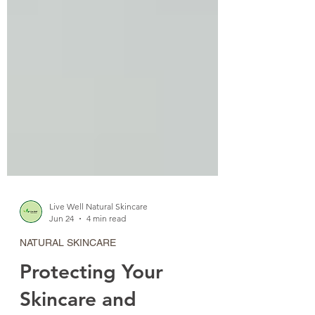
Live Well Natural Skincare
Jun 24
4 min read
NATURAL SKINCARE
Protecting Your