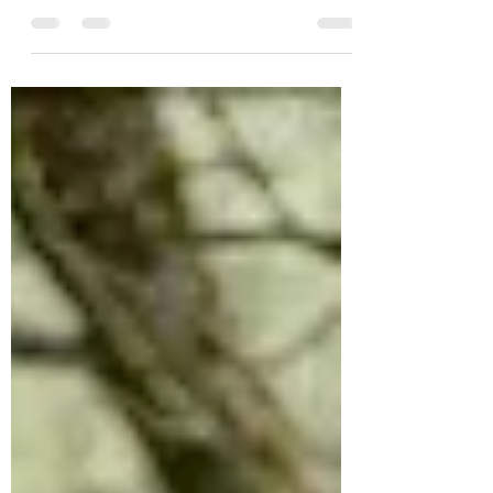
As spring arrives, I'm always uplifted by
the sight of blossoming trees and flowers,
and by the sense of renewal this season
brings. It's also a time when I want to
refresh our living spaces and get busy
with cleaning and reorganising our home
and business premises. A big part of
bringing spring indoors is creating a
serene atmosphere where I can truly
unwind. To enhance this, I place essential
oil candles or diffusers in different rooms.
The soothing scents from diffusers no