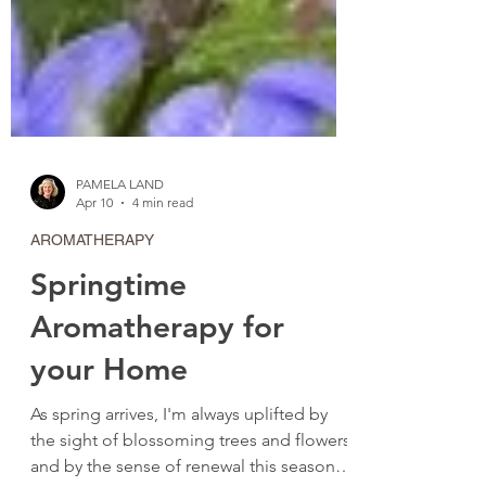
PAMELA LAND
Apr 10
4 min read
AROMATHERAPY
Springtime
Aromatherapy for
your Home