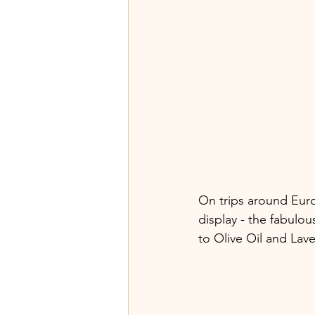
On trips around Euro
display - the fabulou
to Olive Oil and Lav