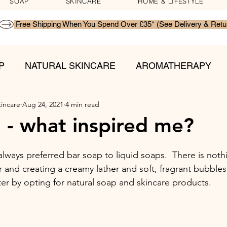
SOAP
SKINCARE
HOME & LIFESTYLE
P
NATURAL SKINCARE
AROMATHERAPY
kincare
Aug 24, 2021
4 min read
TS
l - what inspired me?
always preferred bar soap to liquid soaps.  There is noth
and creating a creamy lather and soft, fragrant bubbles.
ter by opting for natural soap and skincare products. 