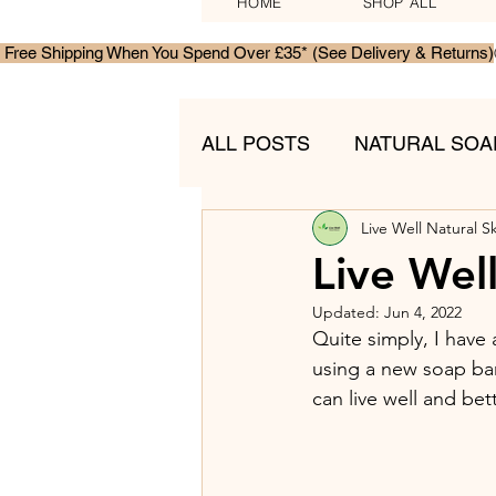
HOME
SHOP ALL
 Free Shipping When You Spend Over £35* (See Delivery & Returns)
ALL POSTS
NATURAL SOA
Live Well Natural S
MENS SKINCARE
GIF
Live Wel
Updated:
Jun 4, 2022
Quite simply, I have 
using a new soap bar 
can live well and bet