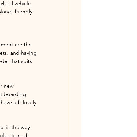
ybrid vehicle 
lanet-friendly 
pment are the 
ets, and having 
el that suits 
er new 
et boarding 
ave left lovely 
l is the way 
ollection of 