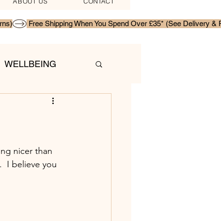
ABOUT US
CONTACT
WELLBEING
ing nicer than 
  I believe you 