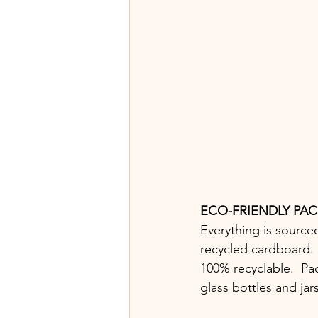
ECO-FRIENDLY PA
Everything is source
recycled cardboard. M
100% recyclable.  Pa
glass bottles and jar