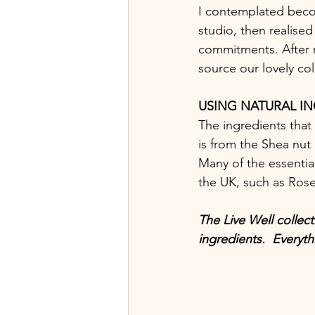
I contemplated beco
studio, then realise
commitments. After 
source our lovely col
USING NATURAL I
The ingredients that
is from the Shea nut g
Many of the essential
the UK, such as Ros
The Live Well collect
ingredients.  Everyth