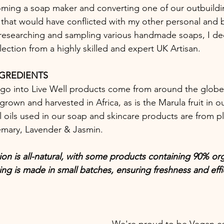
ming a soap maker and converting one of our outbuildin
d that would have conflicted with my other personal and 
researching and sampling various handmade soaps, I de
lection from a highly skilled and expert UK Artisan.  
NGREDIENTS
 go into Live Well products come from around the globe.
rown and harvested in Africa, as is the Marula fruit in our 
 oils used in our soap and skincare products are from pl
emary, Lavender & Jasmin. 
ion is all-natural, with some products containing 90% or
ing is made in small batches, ensuring freshness and effi
We're proud to be Vegan cer