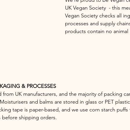
UK Vegan Society  - this mea
Vegan Society checks all ing
processes and supply chains
products contain no animal d
CKAGING & PROCESSES
d from UK manufacturers, and the majority of packing ca
oisturisers and balms are stored in glass or PET plastic 
cking tape is paper-based, and we use corn starch puffs 
s before shipping orders.   