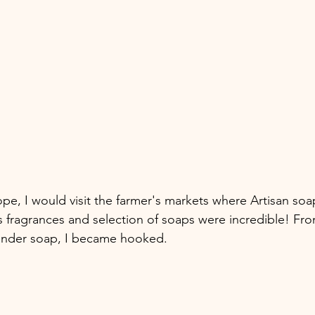
pe, I would visit the farmer's markets where Artisan so
s fragrances and selection of soaps were incredible! Fro
ender soap, I became hooked.  