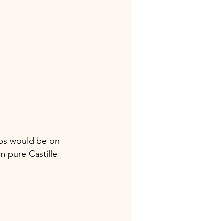
aps would be on 
m pure Castille 