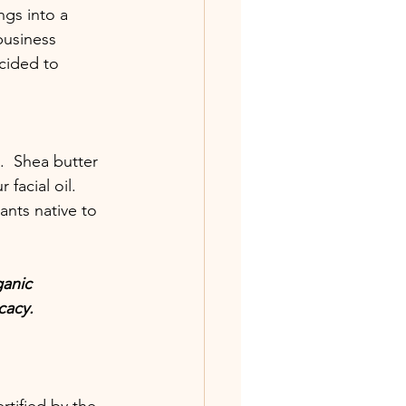
gs into a 
business 
cided to 
  Shea butter 
facial oil.  
ants native to 
ganic 
cacy.  
tified by the 