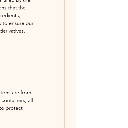
ns that the 
redients, 
 to ensure our 
erivatives. 
rtons are from 
containers, all 
to protect 