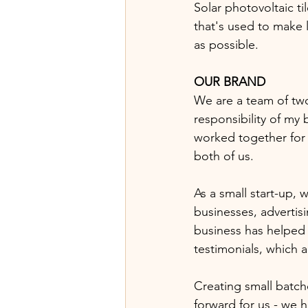
Solar photovoltaic t
that's used to make l
as possible.  
OUR BRAND
We are a team of two
responsibility of my 
worked together for 
both of us. 
As a small start-up,
businesses, advertis
business has helped 
testimonials, which a
Creating small batch
forward for us - we h