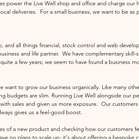
iles power the Live Well shop and office and charge our h
ocal deliveries.  For a small business, we want to be as p
, and all things financial, stock control and web develo
business and life partner.  We have complementary skill-s
quite a few years; we seem to have found a business mod
 we want to grow our business organically. Like many oth
ing budgets are slim. Running Live Well alongside our p
with sales and given us more exposure.  Our customers h
lways gives us a feel-good boost.  
es of a new product and checking how our customers fee
ave no plans to scale up; it's about offering a bespoke c