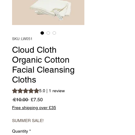
SKU: LW051
Cloud Cloth
Organic Cotton
Facial Cleansing
Cloths
Rating is 5.0 out of five stars based on 1 review
5.0 | 1 review
Regular
Sale
 £10.00 
£7.50
Price
Price
Free shipping over £35
SUMMER SALE!
Quantity
*