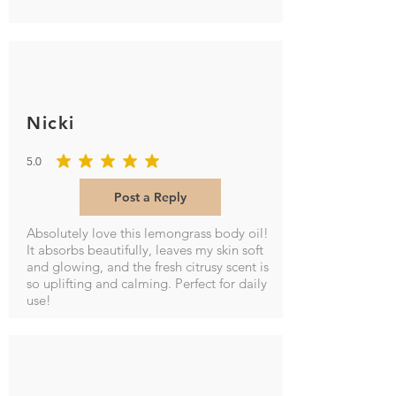
Nicki
5.0
average rating is 5 out of 5
Post a Reply
Absolutely love this lemongrass body oil!
It absorbs beautifully, leaves my skin soft
and glowing, and the fresh citrusy scent is
so uplifting and calming. Perfect for daily
use!