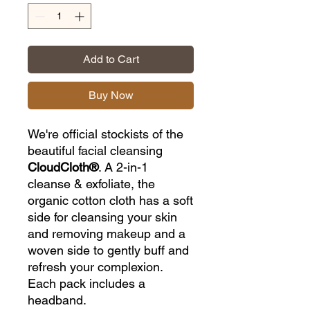
Add to Cart
Buy Now
We're official stockists of the
beautiful facial cleansing
CloudCloth®
. A 2-in-1
cleanse & exfoliate, the
organic cotton cloth has a soft
side for cleansing your skin
and removing makeup and a
woven side to gently buff and
refresh your complexion.
Each pack includes a
headband.