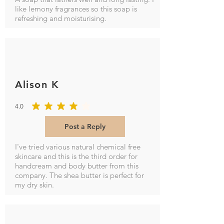
like lemony fragrances so this soap is
refreshing and moisturising.
Alison K
4.0
average rating is 4 out of 5
Post a Reply
I've tried various natural chemical free
skincare and this is the third order for
handcream and body butter from this
company. The shea butter is perfect for
my dry skin.