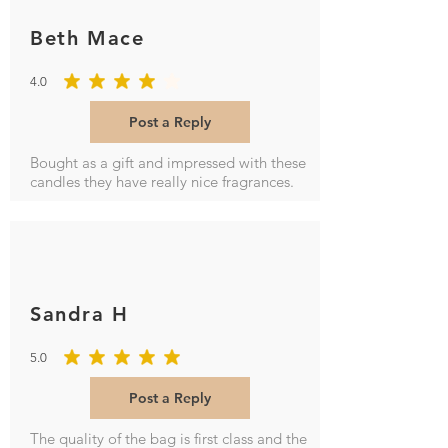
Beth Mace
4.0
average rating is 4 out of 5
Post a Reply
Bought as a gift and impressed with these
candles they have really nice fragrances.
Sandra H
5.0
average rating is 5 out of 5
Post a Reply
The quality of the bag is first class and the