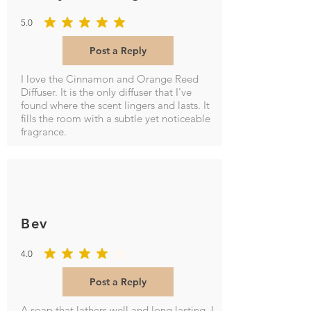
5.0
average rating is 5 out of 5
Post a Reply
I love the Cinnamon and Orange Reed
Diffuser. It is the only diffuser that I've
found where the scent lingers and lasts. It
fills the room with a subtle yet noticeable
fragrance.
Bev
4.0
average rating is 4 out of 5
Post a Reply
A soap that lathers well and long lasting. I