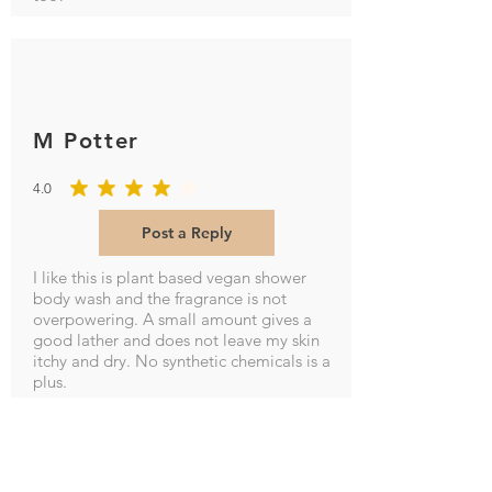
M Potter
4.0
average rating is 4 out of 5
Post a Reply
I like this is plant based vegan shower
body wash and the fragrance is not
overpowering. A small amount gives a
good lather and does not leave my skin
itchy and dry. No synthetic chemicals is a
plus.