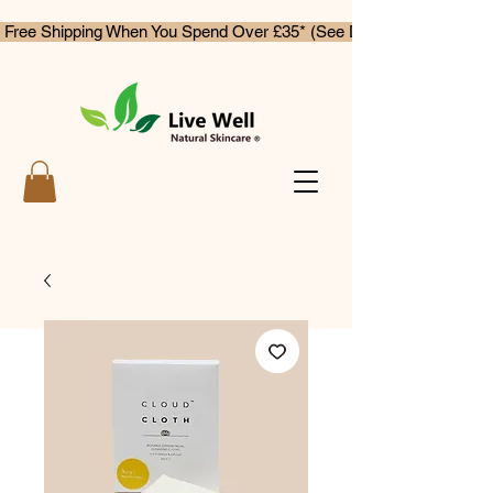
 Free Shipping When You Spend Over £35* (See Delivery & Returns)