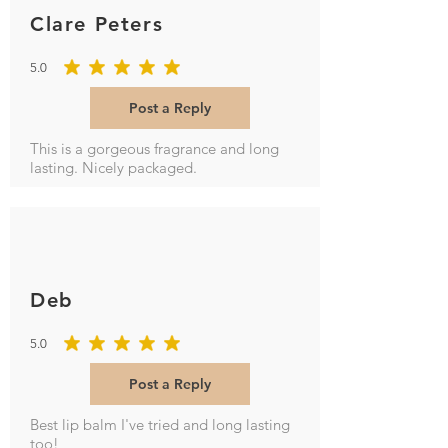
Clare Peters
5.0
average rating is 5 out of 5
Post a Reply
This is a gorgeous fragrance and long
lasting. Nicely packaged.
Deb
5.0
average rating is 5 out of 5
Post a Reply
Best lip balm I've tried and long lasting
too!