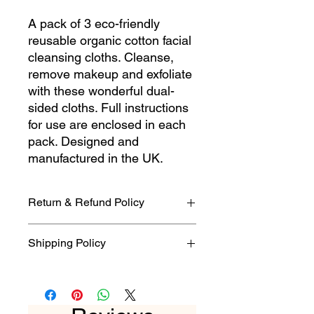
A pack of 3 eco-friendly
reusable organic cotton facial
cleansing cloths. Cleanse,
remove makeup and exfoliate
with these wonderful dual-
sided cloths. Full instructions
for use are enclosed in each
pack. Designed and
manufactured in the UK.
Return & Refund Policy
Please refer to our full instructions
Shipping Policy
given in our Terms & Conditions
posted on this website if you need to
2nd Class 3-5 business days.
cancel or return your item. We are
1st Class 1-2 business days.
happy to offer a refund on all goods
returned to us within seven days,