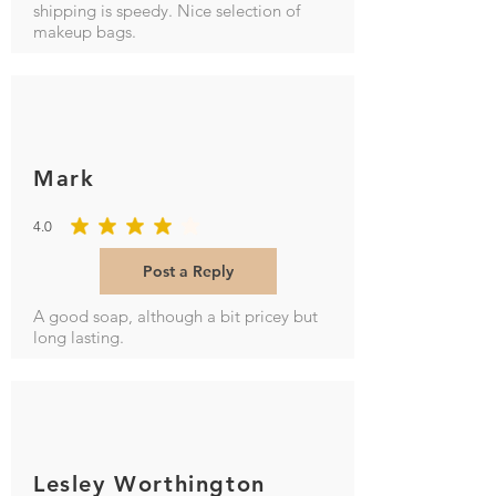
shipping is speedy. Nice selection of
makeup bags.
Mark
4.0
average rating is 4 out of 5
Post a Reply
A good soap, although a bit pricey but
long lasting.
Lesley Worthington