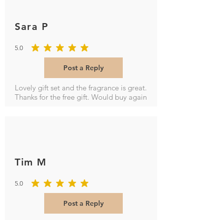
Sara P
5.0
average rating is 5 out of 5
Post a Reply
Lovely gift set and the fragrance is great.
Thanks for the free gift. Would buy again
Tim M
5.0
average rating is 5 out of 5
Post a Reply