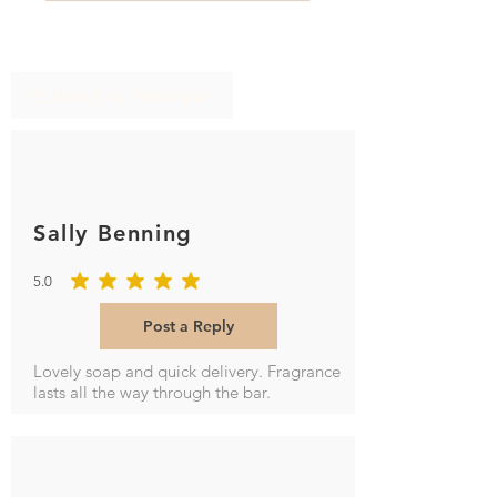
Ratings & Reviews
Submit a Review
Sally Benning
5.0
average rating is 5 out of 5
Post a Reply
Lovely soap and quick delivery. Fragrance
lasts all the way through the bar.