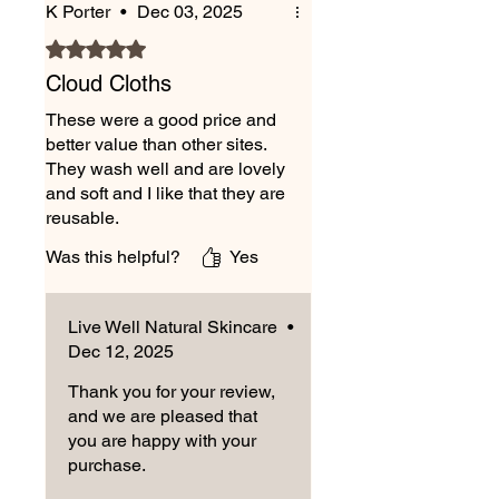
K Porter
•
Dec 03, 2025
Delivery is Monday to Friday,
excluding bank holidays. Orders
Rated 5 out of 5 stars.
placed after 2 pm Friday will be
Cloud Cloths
despatched the following Monday.
These were a good price and
better value than other sites.
They wash well and are lovely
and soft and I like that they are
reusable.
Was this helpful?
Yes
Live Well Natural Skincare
•
Dec 12, 2025
Thank you for your review,
and we are pleased that
you are happy with your
purchase.