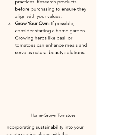
practices.
 Research products 
before purchasing to ensure they 
align with your values.
Grow Your Own
: If possible, 
consider starting a home garden. 
Growing herbs like basil or 
tomatoes can enhance meals and 
serve as natural beauty solutions.
Home-Grown Tomatoes
Incorporating sustainability into your 
beauty routine aligns with the 