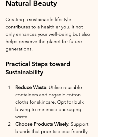
Natural Beauty
Creating a sustainable lifestyle 
contributes to a healthier you. It not 
only enhances your well-being but also 
helps preserve the planet for future 
generations. 
Practical Steps toward 
Sustainability
Reduce Waste
: Utilise reusable 
containers and organic cotton 
cloths for skincare. Opt for bulk 
buying to minimise packaging 
waste.
Choose Products Wisely
: Support 
brands that prioritise eco-friendly 