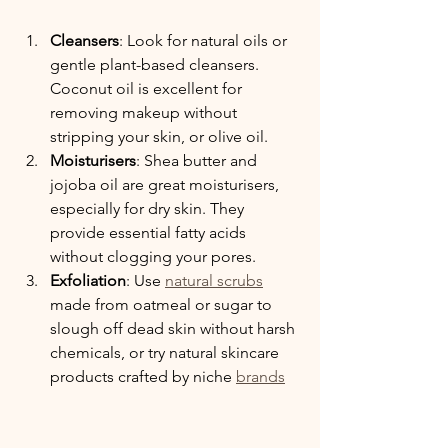
Cleansers
: Look for natural oils or 
gentle plant-based cleansers. 
Coconut oil is excellent for 
removing makeup without 
stripping your skin, or olive oil.
Moisturisers
: Shea butter and 
jojoba oil are great moisturisers, 
especially for dry skin.
 They 
provide essential fatty acids 
without clogging your pores.
Exfoliation
: Use 
natural scrubs
made from oatmeal or sugar to 
slough off dead skin without harsh 
chemicals, or try natural skincare 
products crafted by niche 
brands