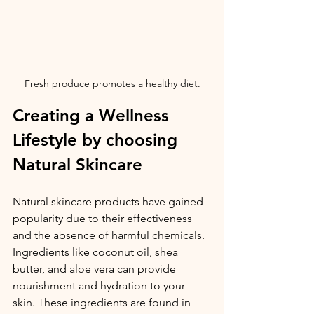
Fresh produce promotes a healthy diet.
Creating a Wellness 
Lifestyle by choosing 
Natural Skincare
Natural skincare products have gained 
popularity due to their effectiveness 
and the absence of harmful chemicals. 
Ingredients like coconut oil, shea 
butter, and aloe vera can provide 
nourishment and hydration to your 
skin. These ingredients are found in 