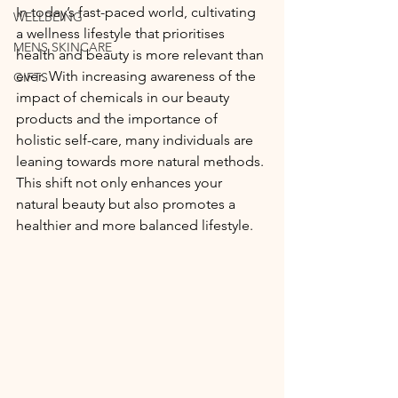
In today’s fast-paced world, cultivating 
WELLBEING
a wellness lifestyle that prioritises 
MENS SKINCARE
health and beauty is more relevant than 
ever. With increasing awareness of the 
GIFTS
impact of chemicals in our beauty 
products and the importance of 
holistic self-care, many individuals are 
leaning towards more natural methods. 
This shift not only enhances your 
natural beauty but also promotes a 
healthier and more balanced lifestyle.