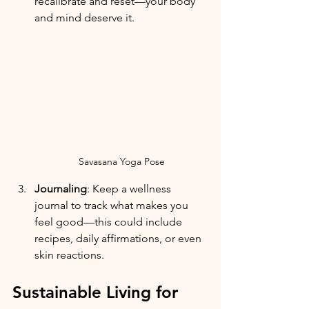
recalibrate and reset—your body 
and mind deserve it.
Savasana Yoga Pose
Journaling
: Keep a wellness 
journal to track what makes you 
feel good—this could include 
recipes, daily affirmations, or even 
skin reactions.
Sustainable Living for 