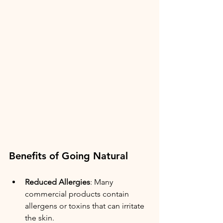
Benefits of Going Natural
Reduced Allergies
: Many 
commercial products contain 
allergens or toxins that can irritate 
the skin.