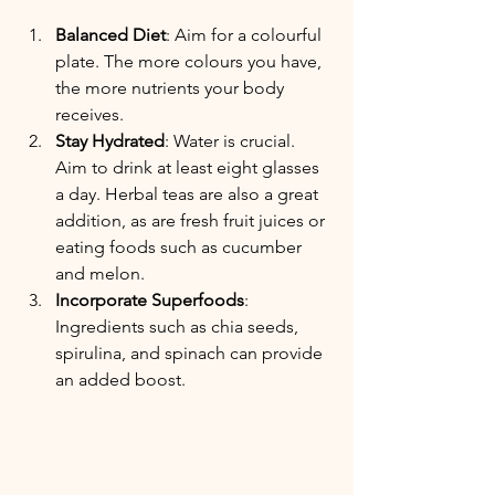
Balanced Diet
: Aim for a colourful 
plate. The more colours you have, 
the more nutrients your body 
receives.
Stay Hydrated
: Water is crucial. 
Aim to drink at least eight glasses 
a day. Herbal teas are also a great 
addition, as are fresh fruit juices or 
eating foods such as cucumber 
and melon.
Incorporate Superfoods
: 
Ingredients such as chia seeds, 
spirulina, and spinach can provide 
an added boost.