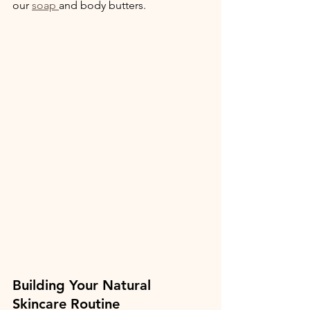
our 
soap 
and body butters.
Building Your Natural 
Skincare Routine