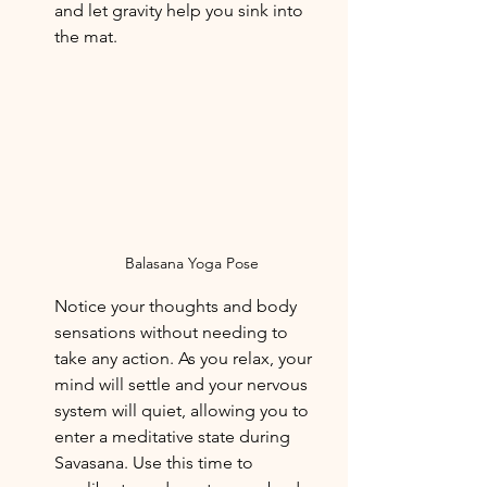
and let gravity help you sink into 
the mat. 
Balasana Yoga Pose
Notice your thoughts and body 
sensations without needing to 
take any action. As you relax, your 
mind will settle and your nervous 
system will quiet, allowing you to 
enter a meditative state during 
Savasana. Use this time to 