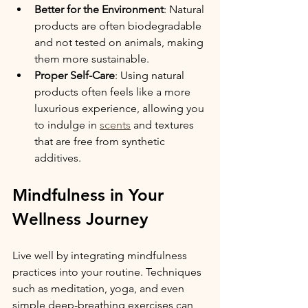
Better for the Environment
: Natural 
products are often biodegradable 
and not tested on animals, making 
them more sustainable.
Proper Self-Care
: Using natural 
products often feels like a more 
luxurious experience, allowing you 
to indulge in 
scents
 and textures 
that are free from synthetic 
additives.
Mindfulness in Your 
Wellness Journey
Live well by integrating mindfulness 
practices into your routine. Techniques 
such as meditation, yoga, and even 
simple deep-breathing exercises can 