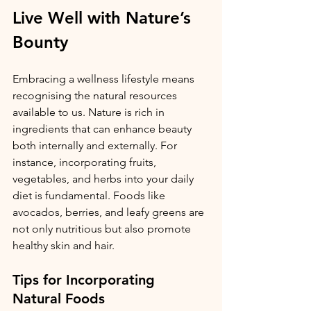
Live Well with Nature’s 
Bounty
Embracing a wellness lifestyle means 
recognising the natural resources 
available to us. Nature is rich in 
ingredients that can enhance beauty 
both internally and externally. For 
instance, incorporating fruits, 
vegetables, and herbs into your daily 
diet is fundamental. Foods like 
avocados, berries, and leafy greens are 
not only nutritious but also promote 
healthy skin and hair.
Tips for Incorporating 
Natural Foods