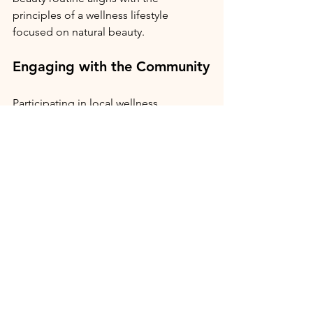
principles of a wellness lifestyle 
focused on natural beauty.
Engaging with the Community
Participating in local wellness 
communities can enhance your 
experience. Consider exploring 
Live 
Well Salisbury
, which promotes natural 
skincare and wellness through their 
blog pages. Connecting with others 
who share similar values is an essential 
part of maintaining a fulfilling wellness 
journey. Check out local yoga or 
pilates classes.