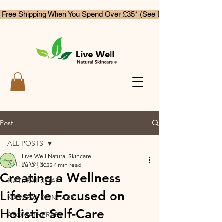
 Free Shipping When You Spend Over £35* (See Delivery & Returns)
Post
ALL POSTS
Live Well Natural Skincare
ALL POSTS
Jul 21, 2025
4 min read
Creating a Wellness
NATURAL SOAP
Lifestyle Focused on
NATURAL SKINCARE
Holistic Self-Care
AROMATHERAPY