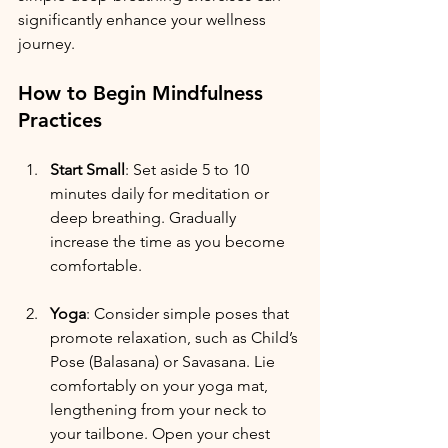
significantly enhance your wellness 
journey. 
How to Begin Mindfulness 
Practices
Start Small
: Set aside 5 to 10 
minutes daily for meditation or 
deep breathing. Gradually 
increase the time as you become 
comfortable.
Yoga
: Consider simple poses that 
promote relaxation, such as Child’s 
Pose (Balasana) or Savasana. Lie 
comfortably on your yoga mat, 
lengthening from your neck to 
your tailbone. Open your chest 