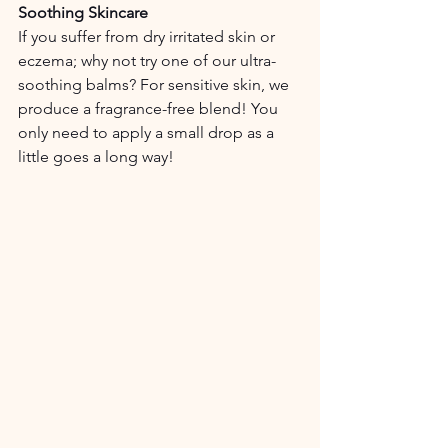
Soothing Skincare
If you suffer from dry irritated skin or 
eczema; why not try one of our ultra-
soothing balms? For sensitive skin, we 
produce a fragrance-free blend! You 
only need to apply a small drop as a 
little goes a long way!