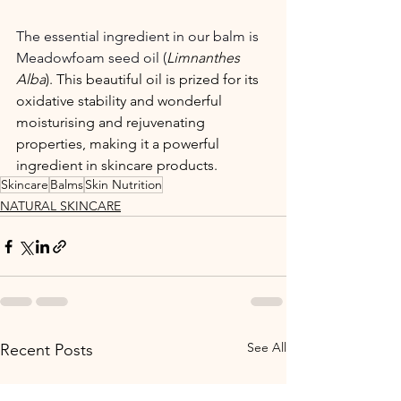
The essential ingredient in our balm is 
Meadowfoam seed oil (
Limnanthes 
Alba
). This beautiful oil is prized for its 
oxidative stability and wonderful 
moisturising and rejuvenating 
properties, making it a powerful 
ingredient in skincare products.
Skincare
Balms
Skin Nutrition
NATURAL SKINCARE
See All
Recent Posts