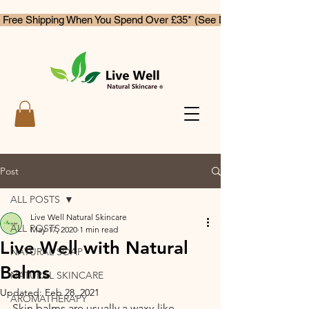
 Free Shipping When You Spend Over £35* (See Delivery & Returns)
Post
ALL POSTS
Live Well Natural Skincare
ALL POSTS
May 17, 2020
1 min read
Live Well with Natural
NATURAL SOAP
Balms
NATURAL SKINCARE
Updated:
Feb 28, 2021
AROMATHERAPY
Skin balms are usually a waxy-like 