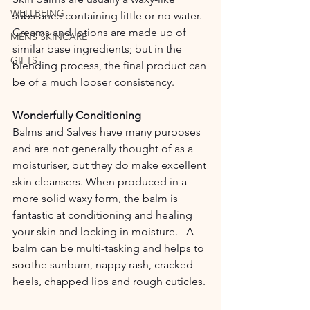
WELLBEING
substance containing little or no water. 
Creams and lotions are made up of 
MENS SKINCARE
similar base ingredients; but in the 
GIFTS
blending process, the final product can 
be of a much looser consistency.  
Wonderfully Conditioning
Balms and Salves have many purposes 
and are not generally thought of as a 
moisturiser, but they do make excellent 
skin cleansers. When produced in a 
more solid waxy form, the balm is 
fantastic at conditioning and healing 
your skin and locking in moisture.   A 
balm can be multi-tasking and helps to 
soothe
 sunburn, nappy rash, cracked 
heels, chapped lips and rough cuticles.