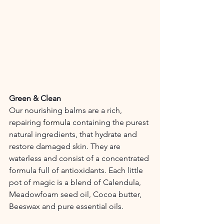
Green & Clean
Our nourishing balms are a rich, 
repairing 
formula
 containing the purest 
natural ingredients, that hydrate and 
restore damaged skin. They are 
waterless and consist of a concentrated 
formula full of antioxidants. Each little 
pot of magic is a blend of Calendula, 
Meadowfoam seed oil, Cocoa butter, 
Beeswax and pure essential oils.   