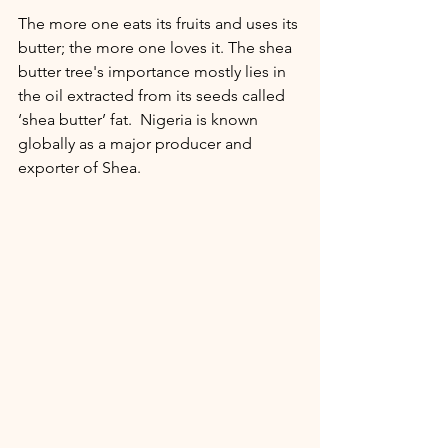
The more one eats its fruits and uses its 
butter; the more one loves it. The shea 
butter tree's importance mostly lies in 
the oil extracted from its seeds called 
‘shea butter’ fat.  Nigeria is known 
globally as a major producer and 
exporter of Shea.