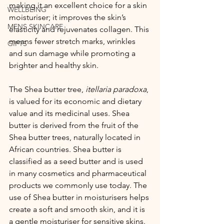
making it an excellent choice for a skin 
WELLBEING
moisturiser; it improves the skin’s 
MENS SKINCARE
elasticity and rejuvenates collagen. This 
means fewer stretch marks, wrinkles 
GIFTS
and sun damage while promoting a  
brighter and healthy skin. 
The Shea butter tree, 
itellaria paradoxa
, 
is valued for its economic and dietary 
value and its medicinal uses. Shea 
butter is derived from the fruit of the 
Shea butter trees, naturally located in 
African countries. Shea butter is 
classified as a seed butter and is used 
in many cosmetics and pharmaceutical 
products we commonly use today. The 
use of Shea butter in moisturisers helps 
create a soft and smooth skin, and it is 
a gentle moisturiser for sensitive skins.