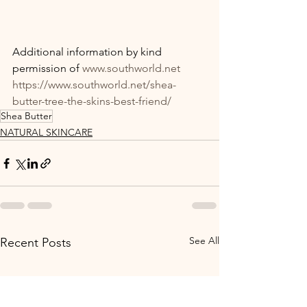
Additional information by kind 
permission of 
www.southworld.net
https://www.southworld.net/shea-
butter-tree-the-skins-best-friend/
Shea Butter
NATURAL SKINCARE
See All
Recent Posts