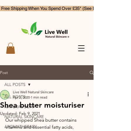
 Free Shipping When You Spend Over £35* (See Delivery & Returns)
Post
ALL POSTS
Live Well Natural Skincare
ALL POSTS
Apr 2, 2020
1 min read
Shea butter moisturiser
NATURAL SOAP
Updated:
Feb 9, 2021
NATURAL SKINCARE
Our whipped Shea butter contains 
AROMATHERAPY
vitamins and essential fatty acids, 