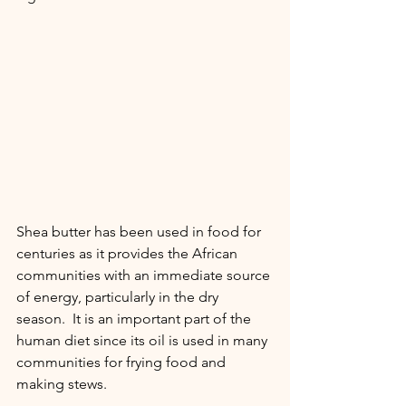
Shea butter has been used in food for 
centuries as it provides the African 
communities with an immediate source 
of energy, particularly in the dry 
season.  It is an important part of the 
human diet since its oil is used in many 
communities for frying food and 
making stews. 