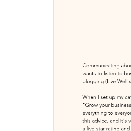
Communicating about 
wants to listen to bu
blogging (Live Well s
When I set up my cat
"Grow your business 
everything to everyo
this advice, and it's
a five-star rating and