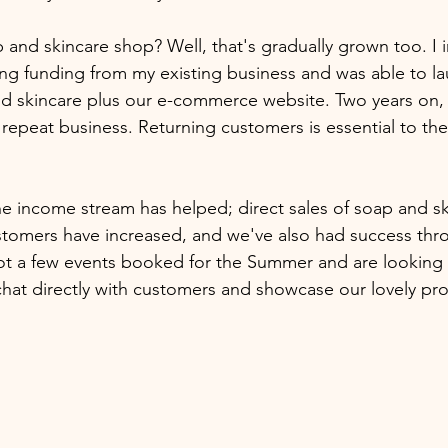
and skincare shop? Well, that's gradually grown too. I i
sing funding from my existing business and was able to la
nd skincare plus our e-commerce website. Two years on,
repeat business. Returning customers is essential to the
 income stream has helped; direct sales of soap and sk
stomers have increased, and we've also had success throu
t a few events booked for the Summer and are looking 
chat directly with customers and showcase our lovely pro