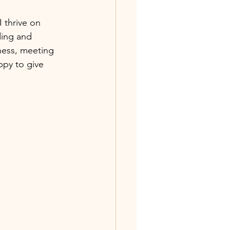
I thrive on 
ding and 
ness, meeting 
ppy to give 