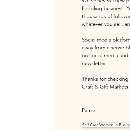
We've several new pr
fledgling business. 
thousands of followe
whatever you sell, a
Social media platfor
away from a sense of 
on social media and 
newsletter.
Thanks for checking 
Craft & Gift Markets 
Pam x
Self Care
Women in Busin