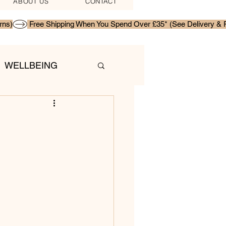
ABOUT US
CONTACT
WELLBEING