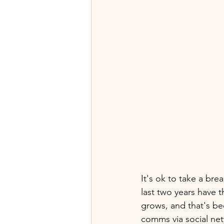
It's ok to take a bre
last two years have t
grows, and that's be
comms via social net