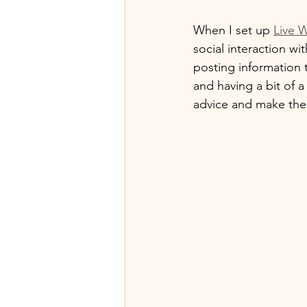
When I set up 
Live W
social interaction w
posting information t
and having a bit of a
advice and make them