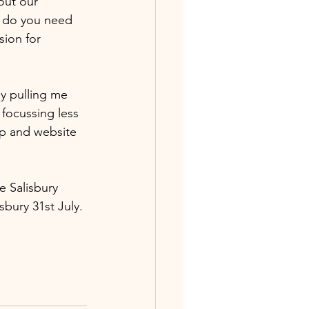
out our 
r do you need 
ion for 
y pulling me 
 focussing less 
op and website 
e Salisbury 
bury 31st July. 