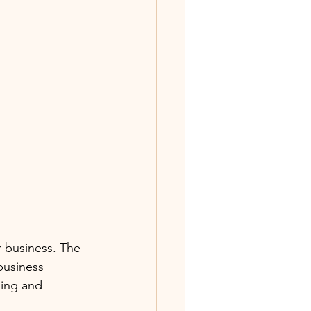
r business. The 
business 
ling and 