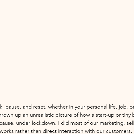
ak, pause, and reset, whether in your personal life, job, o
hrown up an unrealistic picture of how a start-up or tiny 
cause, under lockdown, I did most of our marketing, sel
works rather than direct interaction with our customers.