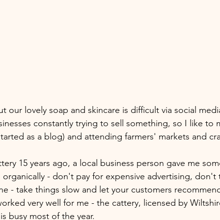
our lovely soap and skincare is difficult via social med
sinesses constantly trying to sell something, so I like to m
tarted as a blog) and attending farmers' markets and craft
tery 15 years ago, a local business person gave me som
organically - don't pay for expensive advertising, don't 
ne - take things slow and let your customers recommend
 worked very well for me - the cattery, licensed by Wiltshi
 is busy most of the year.  