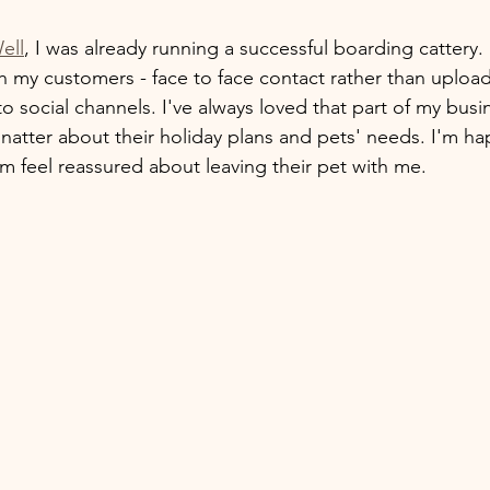
ell
, I was already running a successful boarding cattery. 
ith my customers - face to face contact rather than uploa
o social channels. I've always loved that part of my busi
 natter about their holiday plans and pets' needs. I'm ha
 feel reassured about leaving their pet with me.  