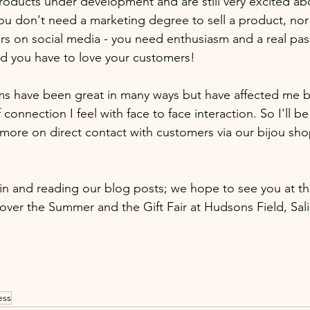
oducts under development and are still very excited ab
You don't need a marketing degree to sell a product, no
rs on social media - you need enthusiasm and a real pass
nd you have to love your customers! 
ms have been great in many ways but have affected me b
connection I feel with face to face interaction. So I'll be
more on direct contact with customers via our bijou sh
in and reading our blog posts; we hope to see you at th
over the Summer and the Gift Fair at Hudsons Field, Salis
ess