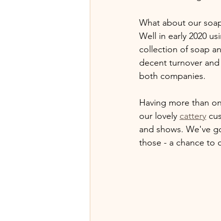
What about our soap 
Well in early 2020 u
collection of soap a
decent turnover and 
both companies.
Having more than one
our lovely 
cattery
 cu
and shows. We've go
those - a chance to 