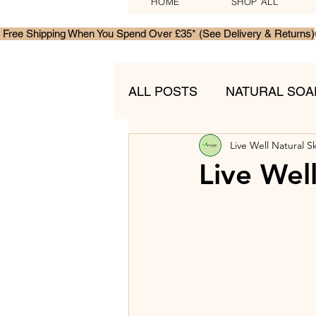
HOME
SHOP ALL
 Free Shipping When You Spend Over £35* (See Delivery & Returns)
ALL POSTS
NATURAL SOA
Live Well Natural S
MENS SKINCARE
GIF
Live Wel