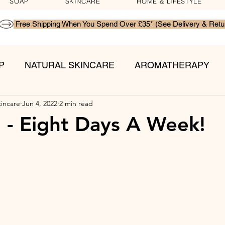
SOAP
SKINCARE
HOME & LIFESTYLE
P
NATURAL SKINCARE
AROMATHERAPY
kincare
Jun 4, 2022
2 min read
TS
l - Eight Days A Week!