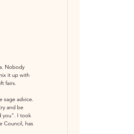
ia. Nobody 
ix it up with 
 fairs.   
e sage advice. 
try and be 
 you". I took 
re Council, has 