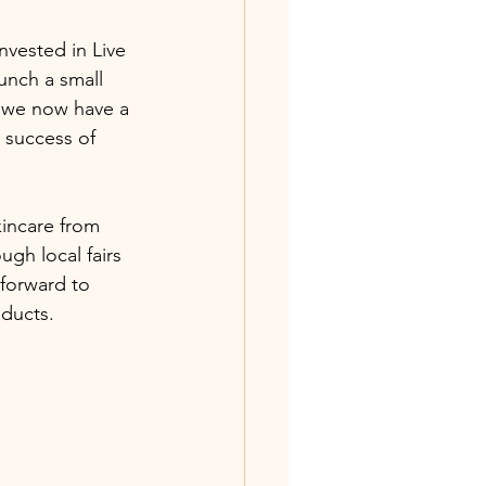
nvested in Live 
unch a small 
 we now have a 
 success of 
incare from 
gh local fairs 
forward to 
ducts. 