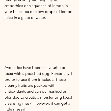
smoothies or a squeeze of lemon in 
your black tea or a few drops of lemon 
juice in a glass of water. 
Avocados have been a favourite on 
toast with a poached egg. Personally, I 
prefer to use them in salads. These 
creamy fruits are packed with 
antioxidants and can be mashed or 
blended to create a moisturising facial 
cleansing mask. However, it can get a 
little messy!