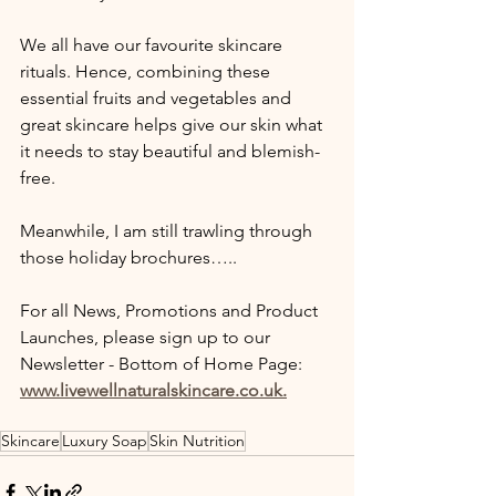
We all have our favourite skincare 
rituals. Hence, combining these 
essential fruits and vegetables and 
great skincare helps give our skin what 
it needs to stay beautiful and blemish-
free.
Meanwhile, I am still trawling through 
those holiday brochures…..
For all News, Promotions and Product 
Launches, please sign up to our 
Newsletter - Bottom of Home Page: 
www.livewellnaturalskincare.co.uk.
Skincare
Luxury Soap
Skin Nutrition