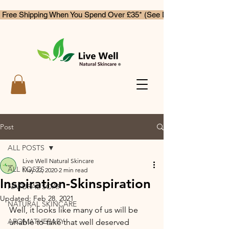
 Free Shipping When You Spend Over £35* (See Delivery & Returns)
Post
ALL POSTS
Live Well Natural Skincare
ALL POSTS
May 22, 2020
2 min read
Inspiration-Skinspiration
NATURAL SOAP
Updated:
Feb 28, 2021
NATURAL SKINCARE
Well, it looks like many of us will be 
AROMATHERAPY
unable to take that well deserved 