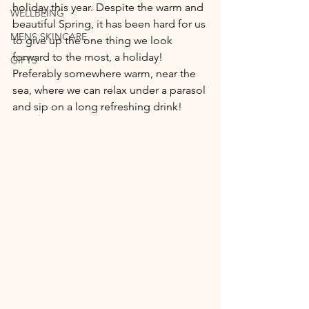
holiday this year. Despite the warm and 
WELLBEING
beautiful Spring, it has been hard for us 
MENS SKINCARE
to give up the one thing we look 
forward to the most, a holiday! 
GIFTS
Preferably somewhere warm, near the 
sea, where we can relax under a parasol 
and sip on a long refreshing drink!