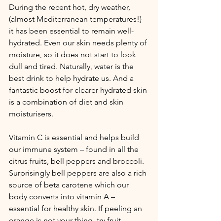
During the recent hot, dry weather, 
(almost Mediterranean temperatures!) 
it has been essential to remain well-
hydrated. Even our skin needs plenty of 
moisture, so it does not start to look 
dull and tired. Naturally, water is the 
best drink to help hydrate us. And a 
fantastic boost for clearer hydrated skin 
is a combination of diet and skin 
moisturisers.
Vitamin C is essential and helps build 
our immune system – found in all the 
citrus fruits, bell peppers and broccoli. 
Surprisingly bell peppers are also a rich 
source of beta carotene which our 
body converts into vitamin A – 
essential for healthy skin. If peeling an 
orange is not your thing, try fruit 