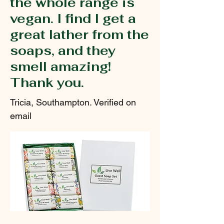
the whole range is
vegan. I find I get a
great lather from the
soaps, and they
smell amazing!
Thank you.
Tricia, Southampton. Verified on
email