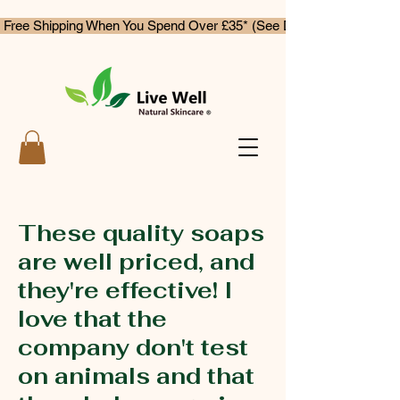
 Free Shipping When You Spend Over £35* (See Delivery & Returns)
These quality soaps
are well priced, and
they're effective! I
love that the
company don't test
on animals and that