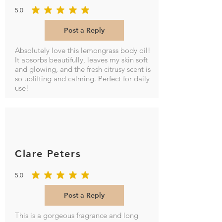
5.0
average rating is 5 out of 5
Post a Reply
Absolutely love this lemongrass body oil!
It absorbs beautifully, leaves my skin soft
and glowing, and the fresh citrusy scent is
so uplifting and calming. Perfect for daily
use!
Clare Peters
5.0
average rating is 5 out of 5
Post a Reply
This is a gorgeous fragrance and long