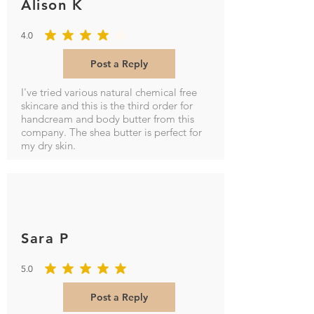
Alison K
4.0
average rating is 4 out of 5
Post a Reply
I've tried various natural chemical free
skincare and this is the third order for
handcream and body butter from this
company. The shea butter is perfect for
my dry skin.
Sara P
5.0
average rating is 5 out of 5
Post a Reply