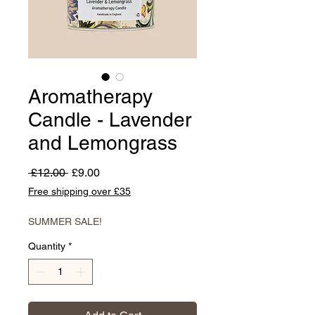
Aromatherapy
Candle - Lavender
and Lemongrass
Regular
Sale
 £12.00 
£9.00
Price
Price
Free shipping over £35
SUMMER SALE!
Quantity
*