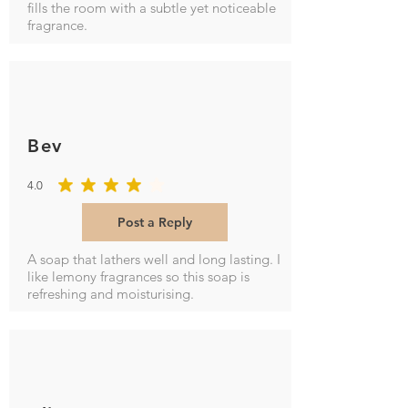
fills the room with a subtle yet noticeable
fragrance.
Bev
4.0
average rating is 4 out of 5
Post a Reply
A soap that lathers well and long lasting. I
like lemony fragrances so this soap is
refreshing and moisturising.