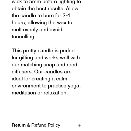
wick to 5mm before lighting to
obtain the best results. Allow
the candle to burn for 2-4
hours, allowing the wax to
melt evenly and avoid
tunnelling.
This pretty candle is perfect
for gifting and works well with
our matching soap and reed
diffusers. Our candles are
ideal for creating a calm
environment to practice yoga,
meditation or relaxation.
Return & Refund Policy