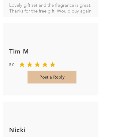
Lovely gift set and the fragrance is great.
Thanks for the free gift. Would buy again
Tim M
5.0
average rating is 5 out of 5
Post a Reply
Nicki