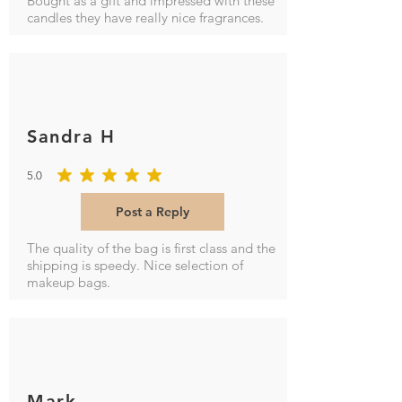
Bought as a gift and impressed with these
candles they have really nice fragrances.
Sandra H
5.0
average rating is 5 out of 5
Post a Reply
The quality of the bag is first class and the
shipping is speedy. Nice selection of
makeup bags.
Mark