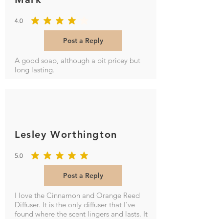
4.0
average rating is 4 out of 5
Post a Reply
A good soap, although a bit pricey but
long lasting.
Lesley Worthington
5.0
average rating is 5 out of 5
Post a Reply
I love the Cinnamon and Orange Reed
Diffuser. It is the only diffuser that I've
found where the scent lingers and lasts. It