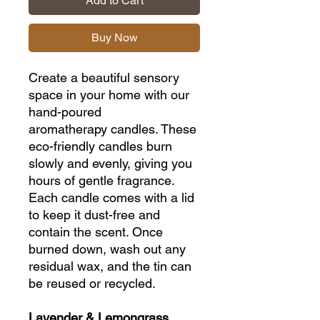
Add to Cart
Buy Now
Create a beautiful sensory
space in your home with our
hand-poured
aromatherapy candles. These
eco-friendly candles burn
slowly and evenly, giving you
hours of gentle fragrance.
Each candle comes with a lid
to keep it dust-free and
contain the scent. Once
burned down, wash out any
residual wax, and the tin can
be reused or recycled.
Lavender & Lemongrass