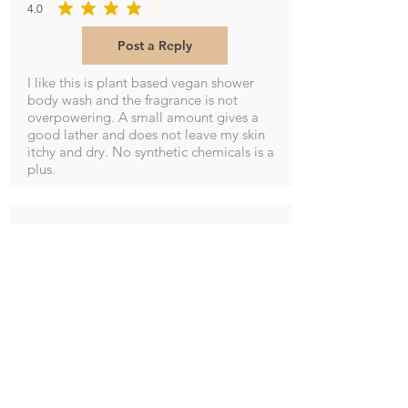
4.0
average rating is 4 out of 5
Post a Reply
I like this is plant based vegan shower
body wash and the fragrance is not
overpowering. A small amount gives a
good lather and does not leave my skin
itchy and dry. No synthetic chemicals is a
plus.
M Potter
5.0
average rating is 5 out of 5
Post a Reply
Smells so good and leaves hands soft and