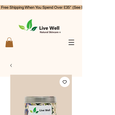
 Free Shipping When You Spend Over £35* (See Delivery & Returns)