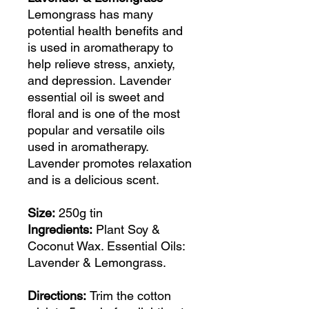
Lemongrass has many
potential health benefits and
is used in aromatherapy to
help relieve stress, anxiety,
and depression. Lavender
essential oil is sweet and
floral and is one of the most
popular and versatile oils
used in aromatherapy.
Lavender promotes relaxation
and is a delicious scent.
Size:
250g tin
Ingredients:
Plant Soy &
Coconut Wax. Essential Oils:
Lavender & Lemongrass.
Directions:
Trim the cotton