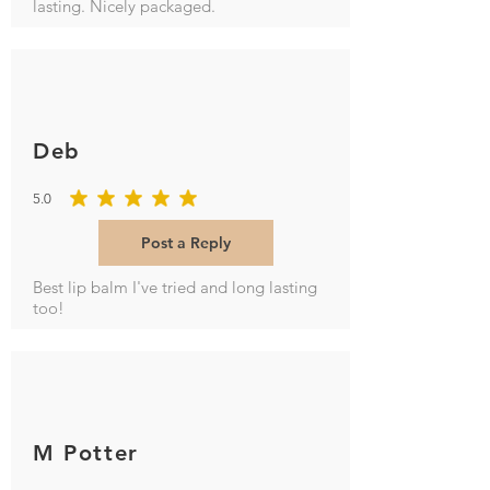
lasting. Nicely packaged.
Deb
5.0
average rating is 5 out of 5
Post a Reply
Best lip balm I've tried and long lasting
too!
M Potter