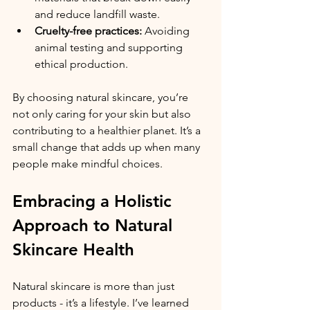
and reduce landfill waste.
Cruelty-free practices:
 Avoiding 
animal testing and supporting 
ethical production.
By choosing natural skincare, you’re 
not only caring for your skin but also 
contributing to a healthier planet. It’s a 
small change that adds up when many 
people make mindful choices.
Embracing a Holistic 
Approach to Natural 
Skincare Health
Natural skincare is more than just 
products - it’s a lifestyle. I’ve learned 