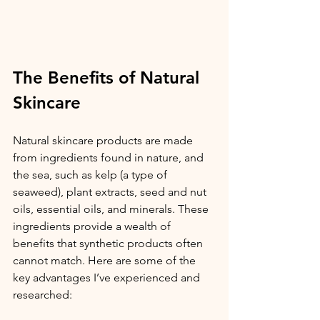
The Benefits of Natural 
Skincare
Natural skincare products are made 
from ingredients found in nature, and 
the sea, such as kelp (a type of 
seaweed), plant extracts, seed and nut 
oils, essential oils, and minerals. These 
ingredients provide a wealth of 
benefits that synthetic products often 
cannot match. Here are some of the 
key advantages I’ve experienced and 
researched: