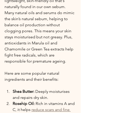
lightweight, skin-friendly oil that's 
naturally found in our own sebum. 
Many natural oils and serums do mimic 
the skin’s natural sebum, helping to 
balance oil production without 
clogging pores. This means your skin 
stays moisturised but not greasy. Plus, 
antioxidants in Marula oil and 
Chamomile or Green Tea extracts help 
fight free radicals, which are 
responsible for premature ageing.
Here are some popular natural 
ingredients and their benefits:
Shea Butter:
 Deeply moisturises 
and repairs dry skin.
Rosehip Oil:
 Rich in vitamins A and 
C, it helps 
reduce scars and fine 