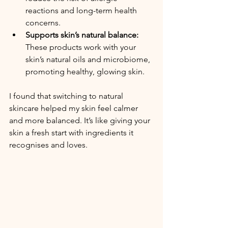
reactions and long-term health 
concerns.
Supports skin’s natural balance:
These products work with your 
skin’s natural oils and microbiome, 
promoting healthy, glowing skin.
I found that switching to natural 
skincare helped my skin feel calmer 
and more balanced. It’s like giving your 
skin a fresh start with ingredients it 
recognises and loves.