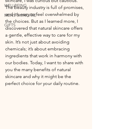
skincare, I was curious but cautious. 
WELLBEING
The beauty industry is full of promises, 
and it’s easy to feel overwhelmed by 
MENS SKINCARE
the choices. But as I learned more, I 
GIFTS
discovered that natural skincare offers 
a gentle, effective way to care for my 
skin. It’s not just about avoiding 
chemicals; it’s about embracing 
ingredients that work in harmony with 
our bodies. Today, I want to share with 
you the many benefits of natural 
skincare and why it might be the 
perfect choice for your daily routine.