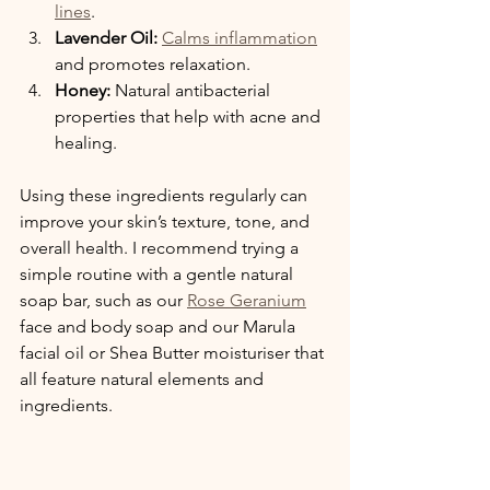
lines
.
Lavender Oil:
Calms inflammation
and promotes relaxation.
Honey:
 Natural antibacterial 
properties that help with acne and 
healing.
Using these ingredients regularly can 
improve your skin’s texture, tone, and 
overall health. I recommend trying a 
simple routine with a gentle natural 
soap bar, such as our 
Rose Geranium
face and body soap and our Marula 
facial oil or Shea Butter moisturiser that 
all feature natural elements and 
ingredients.