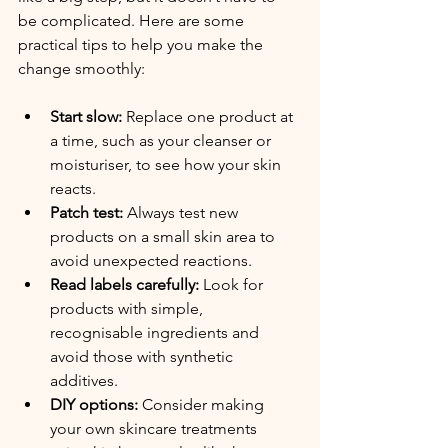
be complicated. Here are some 
practical tips to help you make the 
change smoothly:
Start slow:
 Replace one product at 
a time, such as your cleanser or 
moisturiser, to see how your skin 
reacts.
Patch test:
 Always test new 
products on a small skin area to 
avoid unexpected reactions.
Read labels carefully:
 Look for 
products with simple, 
recognisable ingredients and 
avoid those with synthetic 
additives.
DIY options:
 Consider making 
your own skincare treatments 