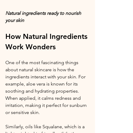
Natural ingredients ready to nourish 
your skin
How Natural Ingredients 
Work Wonders
One of the most fascinating things 
about natural skincare is how the 
ingredients interact with your skin. For 
example, aloe vera is known for its 
soothing and hydrating properties. 
When applied, it calms redness and 
irritation, making it perfect for sunburn 
or sensitive skin.
Similarly, oils like Squalane, which is a 