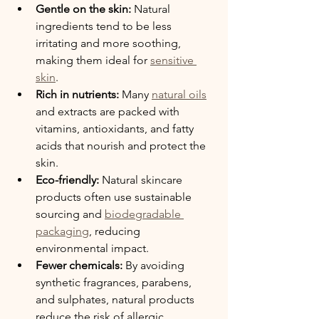
Gentle on the skin:
 Natural 
ingredients tend to be less 
irritating and more soothing, 
making them ideal for 
sensitive 
skin
.
Rich in nutrients:
 Many 
natural oils
and extracts are packed with 
vitamins, antioxidants, and fatty 
acids that nourish and protect the 
skin.
Eco-friendly:
 Natural skincare 
products often use sustainable 
sourcing and 
biodegradable 
packaging
, reducing 
environmental impact.
Fewer chemicals:
 By avoiding 
synthetic fragrances, parabens, 
and sulphates, natural products 
reduce the risk of allergic 