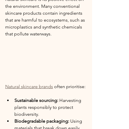
the environment. Many conventional 
skincare products contain ingredients 
that are harmful to ecosystems, such as 
microplastics and synthetic chemicals 
that pollute waterways.
Natural skincare brands
 often prioritise:
Sustainable sourcing:
 Harvesting 
plants responsibly to protect 
biodiversity.
Biodegradable packaging:
 Using 
materials that break down easily 