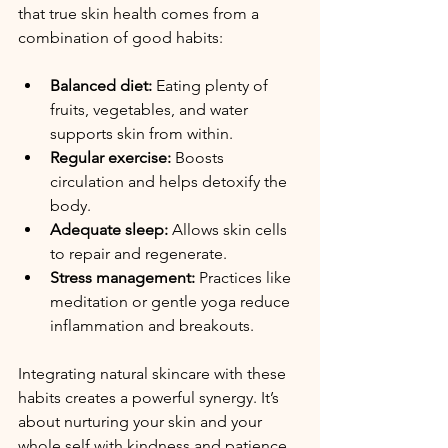
that true skin health comes from a 
combination of good habits:
Balanced diet:
 Eating plenty of 
fruits, vegetables, and water 
supports skin from within.
Regular exercise:
 Boosts 
circulation and helps detoxify the 
body.
Adequate sleep:
 Allows skin cells 
to repair and regenerate.
Stress management:
 Practices like 
meditation or gentle yoga reduce 
inflammation and breakouts.
Integrating natural skincare with these 
habits creates a powerful synergy. It’s 
about nurturing your skin and your 
whole self with kindness and patience.