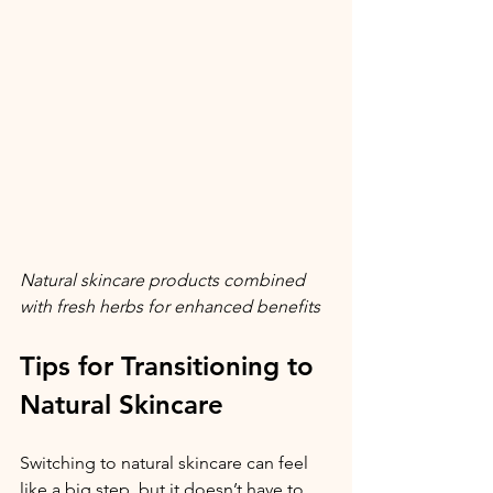
Natural skincare products combined 
with fresh herbs for enhanced benefits
Tips for Transitioning to 
Natural Skincare
Switching to natural skincare can feel 
like a big step, but it doesn’t have to 