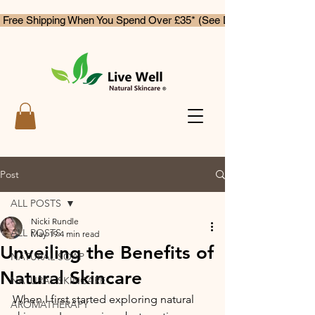
 Free Shipping When You Spend Over £35* (See Delivery & Returns)
Post
ALL POSTS
Nicki Rundle
ALL POSTS
May 19
4 min read
Unveiling the Benefits of
NATURAL SOAP
Natural Skincare
NATURAL SKINCARE
When I first started exploring natural 
AROMATHERAPY