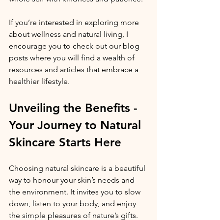
If you’re interested in exploring more 
about wellness and natural living, I 
encourage you to check out our blog 
posts where you will find a wealth of 
resources and articles that embrace a 
healthier lifestyle.
Unveiling the Benefits - 
Your Journey to Natural 
Skincare Starts Here
Choosing natural skincare is a beautiful 
way to honour your skin’s needs and 
the environment. It invites you to slow 
down, listen to your body, and enjoy 
the simple pleasures of nature’s gifts. 