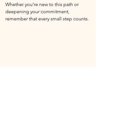
Whether you’re new to this path or 
deepening your commitment, 
remember that every small step counts.
I hope this guide inspires you to 
explore the benefits of natural skincare 
with confidence and joy. Your skin 
deserves the best care - gentle, 