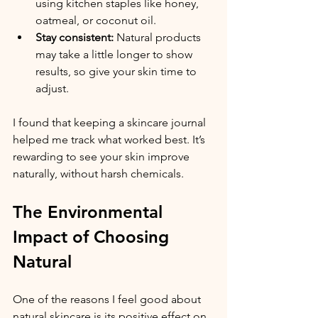
using kitchen staples like honey, 
oatmeal, or coconut oil.
Stay consistent:
 Natural products 
may take a little longer to show 
results, so give your skin time to 
adjust.
I found that keeping a skincare journal 
helped me track what worked best. It’s 
rewarding to see your skin improve 
naturally, without harsh chemicals.
The Environmental 
Impact of Choosing 
Natural
One of the reasons I feel good about 
natural skincare is its positive effect on 