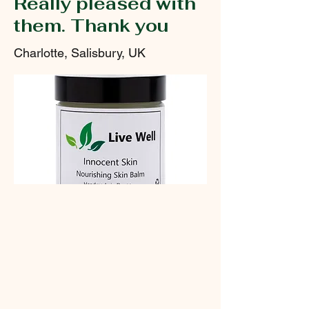
Really pleased with
them. Thank you
Charlotte, Salisbury, UK