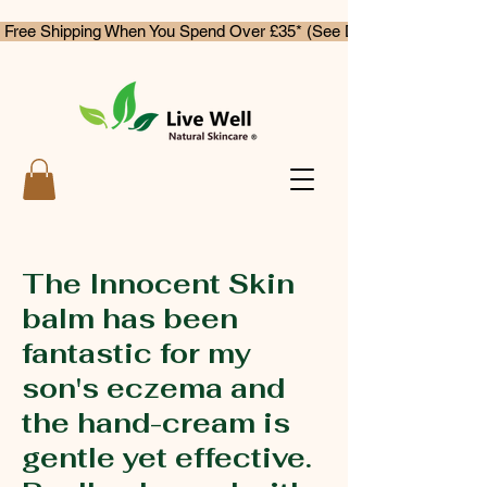
 Free Shipping When You Spend Over £35* (See Delivery & Returns)
The Innocent Skin
balm has been
fantastic for my
son's eczema and
the hand-cream is
gentle yet effective.