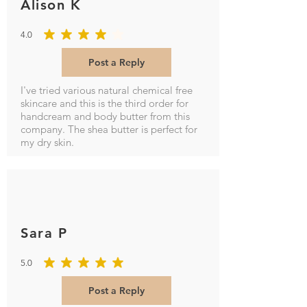
Alison K
4.0
average rating is 4 out of 5
Post a Reply
I've tried various natural chemical free
skincare and this is the third order for
handcream and body butter from this
company. The shea butter is perfect for
my dry skin.
Sara P
5.0
average rating is 5 out of 5
Post a Reply