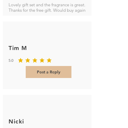
Lovely gift set and the fragrance is great.
Thanks for the free gift. Would buy again
Tim M
5.0
average rating is 5 out of 5
Post a Reply
Nicki