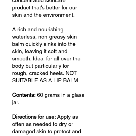
concentrated skincare
product that's better for our
skin and the environment.
A rich and nourishing
waterless, non-greasy skin
balm quickly sinks into the
skin, leaving it soft and
smooth. Ideal for all over the
body but particularly for
rough, cracked heels. NOT
SUITABLE AS A LIP BALM.
Contents:
60 grams in a glass
jar.
Directions for use:
Apply as
often as needed to dry or
damaged skin to protect and