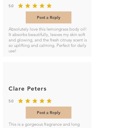
5.0
average rating is 5 out of 5
Post a Reply
Absolutely love this lemongrass body oil!
It absorbs beautifully, leaves my skin soft
and glowing, and the fresh citrusy scent is
so uplifting and calming. Perfect for daily
use!
Clare Peters
5.0
average rating is 5 out of 5
Post a Reply
This is a gorgeous fragrance and long