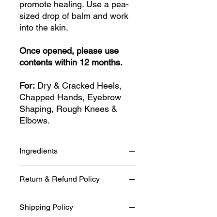
promote healing. Use a pea-
sized drop of balm and work
into the skin.
Once opened, please use
contents within 12 months.
For:
Dry & Cracked Heels,
Chapped Hands, Eyebrow
Shaping, Rough Knees &
Elbows.
Ingredients
Beeswax, Cocoa Butter, Calendula
Return & Refund Policy
infused Sunflower Oil and
Meadowfoam Seed Oil plus pure
If you need to cancel or return your
essential oils. Natural occurring
Shipping Policy
item please refer to our full
allergens: None.