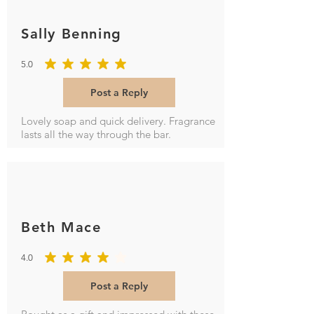
Orders must be placed by 2 pm
and should arrive the next working
Sally Benning
day (subject to stock availability &
Royal Mail services).
5.0
Delivery is Monday to Friday,
average rating is 5 out of 5
excluding bank holidays. Orders
Post a Reply
placed after 2 pm Friday will be
despatched the following Monday.
Lovely soap and quick delivery. Fragrance
lasts all the way through the bar.
Beth Mace
4.0
average rating is 4 out of 5
Post a Reply