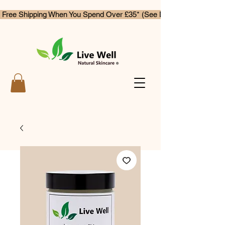
 Free Shipping When You Spend Over £35* (See Delivery & Returns)