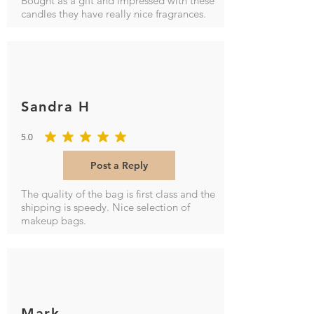
Bought as a gift and impressed with these
candles they have really nice fragrances.
Sandra H
5.0
average rating is 5 out of 5
Post a Reply
The quality of the bag is first class and the
shipping is speedy. Nice selection of
makeup bags.
Mark