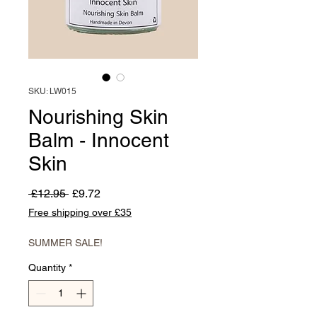
SKU: LW015
Nourishing Skin
Balm - Innocent
Skin
Regular
Sale
 £12.95 
£9.72
Price
Price
Free shipping over £35
SUMMER SALE!
Quantity
*