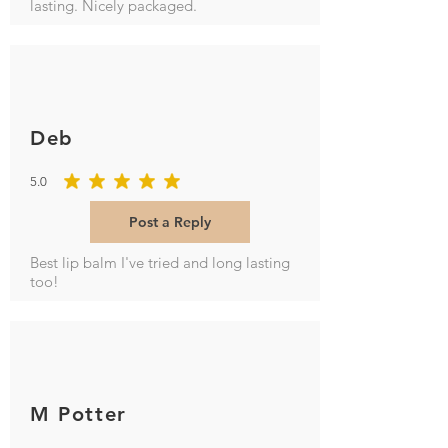
lasting. Nicely packaged.
Deb
5.0
average rating is 5 out of 5
Post a Reply
Best lip balm I've tried and long lasting
too!
M Potter