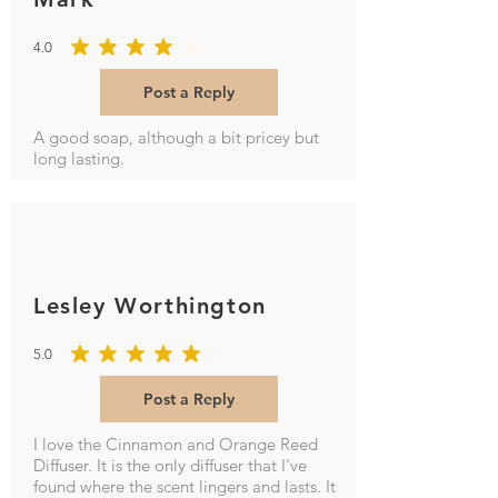
4.0
average rating is 4 out of 5
Post a Reply
A good soap, although a bit pricey but
long lasting.
Lesley Worthington
5.0
average rating is 5 out of 5
Post a Reply
I love the Cinnamon and Orange Reed
Diffuser. It is the only diffuser that I've
found where the scent lingers and lasts. It