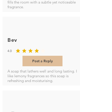
fills the room with a subtle yet noticeable
fragrance.
Bev
4.0
average rating is 4 out of 5
Post a Reply
A soap that lathers well and long lasting. I
like lemony fragrances so this soap is
refreshing and moisturising.