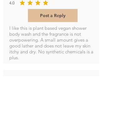
4.0
average rating is 4 out of 5
Post a Reply
I like this is plant based vegan shower
body wash and the fragrance is not
overpowering. A small amount gives a
good lather and does not leave my skin
itchy and dry. No synthetic chemicals is a
plus.
M Potter
5.0
average rating is 5 out of 5
Post a Reply
Smells so good and leaves hands soft and