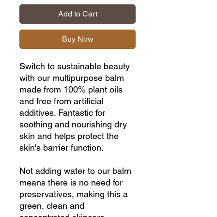
Add to Cart
Buy Now
Switch to sustainable beauty
with our multipurpose balm
made from 100% plant oils
and free from artificial
additives. Fantastic for
soothing and nourishing dry
skin and helps protect the
skin's barrier function.
Not adding water to our balm
means there is no need for
preservatives, making this a
green, clean and