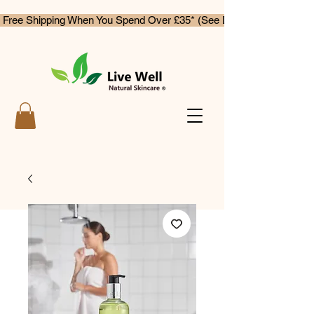
 Free Shipping When You Spend Over £35* (See Delivery & Returns)