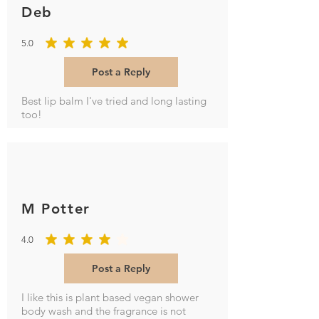
Deb
5.0
average rating is 5 out of 5
Post a Reply
Best lip balm I've tried and long lasting
too!
M Potter
4.0
average rating is 4 out of 5
Post a Reply
I like this is plant based vegan shower
body wash and the fragrance is not