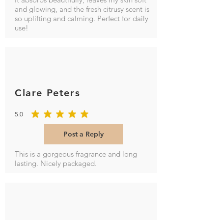
and glowing, and the fresh citrusy scent is
so uplifting and calming. Perfect for daily
use!
Clare Peters
5.0
average rating is 5 out of 5
Post a Reply
This is a gorgeous fragrance and long
lasting. Nicely packaged.