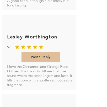
A good soap, although a bit pricey but
long lasting.
Lesley Worthington
5.0
average rating is 5 out of 5
Post a Reply
I love the Cinnamon and Orange Reed
Diffuser. It is the only diffuser that I've
found where the scent lingers and lasts. It
fills the room with a subtle yet noticeable
fragrance.