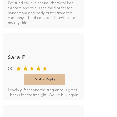
I've tried various natural chemical free
skincare and this is the third order for
handcream and body butter from this
company. The shea butter is perfect for
my dry skin.
Sara P
5.0
average rating is 5 out of 5
Post a Reply
Lovely gift set and the fragrance is great.
Thanks for the free gift. Would buy again