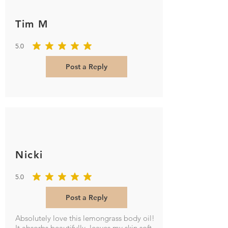
Tim M
5.0
average rating is 5 out of 5
Post a Reply
Nicki
5.0
average rating is 5 out of 5
Post a Reply
Absolutely love this lemongrass body oil!
It absorbs beautifully, leaves my skin soft