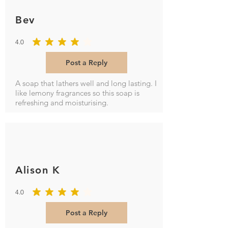
Bev
4.0
average rating is 4 out of 5
Post a Reply
A soap that lathers well and long lasting. I
like lemony fragrances so this soap is
refreshing and moisturising.
Alison K
4.0
average rating is 4 out of 5
Post a Reply