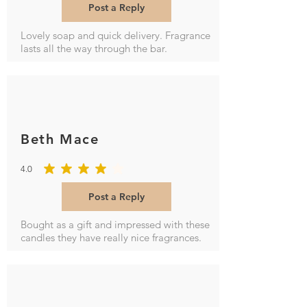
Post a Reply
placed after 2 pm Friday will be
despatched the following Monday.
Lovely soap and quick delivery. Fragrance
lasts all the way through the bar.
Beth Mace
4.0
average rating is 4 out of 5
Post a Reply
Bought as a gift and impressed with these
candles they have really nice fragrances.