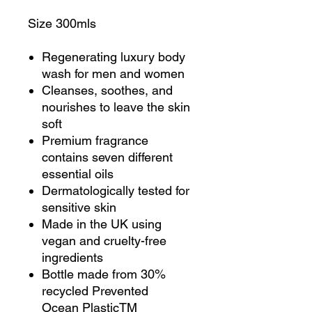
Size 300mls
Regenerating luxury body
wash for men and women
Cleanses, soothes, and
nourishes to leave the skin
soft
Premium fragrance
contains seven different
essential oils
Dermatologically tested for
sensitive skin
Made in the UK using
vegan and cruelty-free
ingredients
Bottle made from 30%
recycled Prevented
Ocean PlasticTM