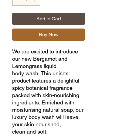
Add to Cart
Buy Now
We are excited to introduce
our new Bergamot and
Lemongrass liquid
body wash. This unisex
product features a delightful
spicy botanical fragrance
packed with skin-nourishing
ingredients. Enriched with
moisturising natural soap, our
luxury body wash will leave
your skin nourished,
clean and soft.