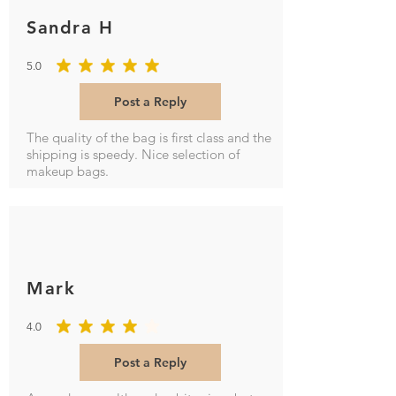
Sandra H
5.0
average rating is 5 out of 5
Post a Reply
The quality of the bag is first class and the
shipping is speedy. Nice selection of
makeup bags.
Mark
4.0
average rating is 4 out of 5
Post a Reply