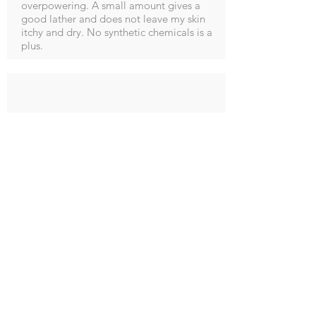
overpowering. A small amount gives a
good lather and does not leave my skin
itchy and dry. No synthetic chemicals is a
plus.
M Potter
5.0
average rating is 5 out of 5
Post a Reply
Smells so good and leaves hands soft and
not dried out will definitely order again.
fantastic customer service as I made a
mistake on my order and the lady I spoke
to sorted it out immediately, thanks