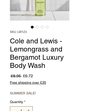
SKU: LW123
Cole and Lewis -
Lemongrass and
Bergamot Luxury
Body Wash
Regular
Sale
 £8.95 
£6.72
Price
Price
Free shipping over £35
SUMMER SALE!
Quantity
*