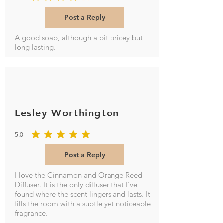
average rating is 4 out of 5
Post a Reply
A good soap, although a bit pricey but
long lasting.
Lesley Worthington
5.0
average rating is 5 out of 5
Post a Reply
I love the Cinnamon and Orange Reed
Diffuser. It is the only diffuser that I've
found where the scent lingers and lasts. It
fills the room with a subtle yet noticeable
fragrance.