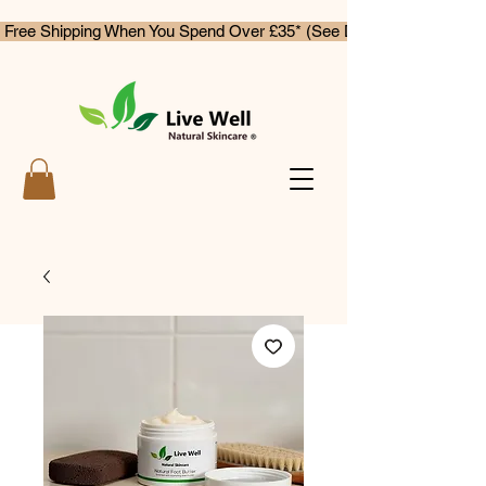
 Free Shipping When You Spend Over £35* (See Delivery & Returns)