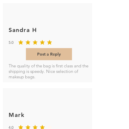
Sandra H
5.0
average rating is 5 out of 5
Post a Reply
The quality of the bag is first class and the
shipping is speedy. Nice selection of
makeup bags.
Mark
4.0