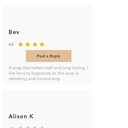
Bev
4.0
average rating is 4 out of 5
Post a Reply
A soap that lathers well and long lasting. I
like lemony fragrances so this soap is
refreshing and moisturising.
Alison K