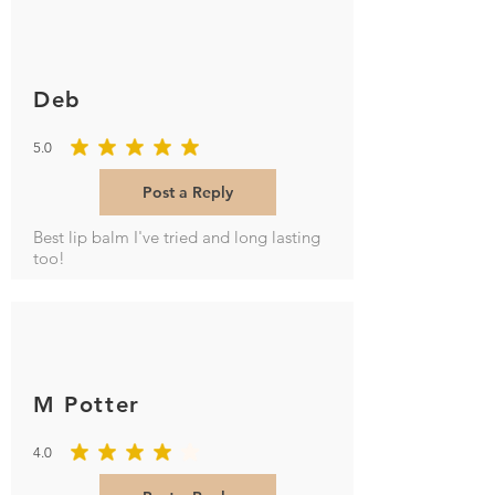
Deb
5.0
average rating is 5 out of 5
Post a Reply
Best lip balm I've tried and long lasting
too!
M Potter
4.0
average rating is 4 out of 5