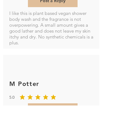
Post a Reply
I like this is plant based vegan shower
body wash and the fragrance is not
overpowering. A small amount gives a
good lather and does not leave my skin
itchy and dry. No synthetic chemicals is a
plus.
M Potter
5.0
average rating is 5 out of 5
Post a Reply
Smells so good and leaves hands soft and
not dried out will definitely order again.
fantastic customer service as I made a