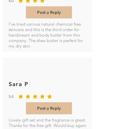
4.0
average rating is 4 out of 5
Post a Reply
I've tried various natural chemical free
skincare and this is the third order for
handcream and body butter from this
company. The shea butter is perfect for
my dry skin.
Sara P
5.0
average rating is 5 out of 5
Post a Reply
Lovely gift set and the fragrance is great.
Thanks for the free gift. Would buy again