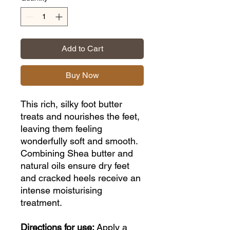
Add to Cart
Buy Now
This rich, silky foot butter
treats and nourishes the feet,
leaving them feeling
wonderfully soft and smooth.
Combining Shea butter and
natural oils ensure dry feet
and cracked heels receive an
intense moisturising
treatment.
Directions for use:
Apply a