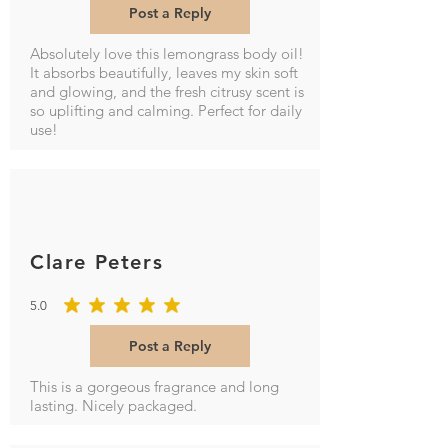
Post a Reply
Absolutely love this lemongrass body oil!
It absorbs beautifully, leaves my skin soft
and glowing, and the fresh citrusy scent is
so uplifting and calming. Perfect for daily
use!
Clare Peters
5.0
average rating is 5 out of 5
Post a Reply
This is a gorgeous fragrance and long
lasting. Nicely packaged.