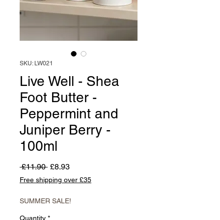
SKU: LW021
Live Well - Shea
Foot Butter -
Peppermint and
Juniper Berry -
100ml
Regular
Sale
 £11.90 
£8.93
Price
Price
Free shipping over £35
SUMMER SALE!
Quantity
*