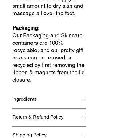
small amount to dry skin and
massage all over the feet.
Packaging:
Our Packaging and Skincare
containers are 100%
recyclable, and our pretty gift
boxes can be re-used or
recycled by first removing the
ribbon & magnets from the lid
closure.
Ingredients
Aqua, Cetearyl Alcohol, Polysorbate
Return & Refund Policy
60, Vegetable glycerin, Olea
europaea (Olive oil), Persea
If you need to cancel or return your
gratissima (Avocado Oil), Cocos
Shipping Policy
item please refer to our full
Nucifera (Coconut oil),