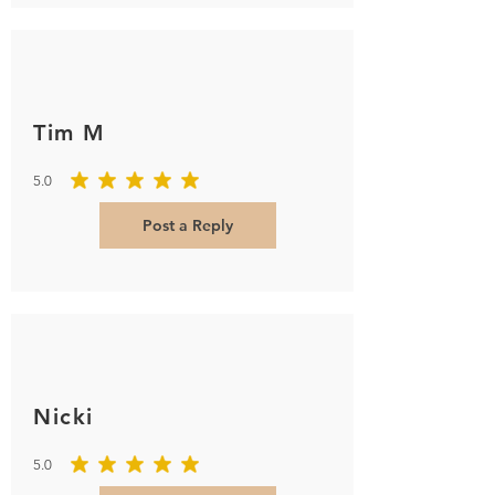
Tim M
5.0
average rating is 5 out of 5
Post a Reply
Nicki
5.0
average rating is 5 out of 5